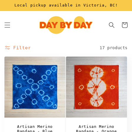
Skip to
Local pickup available in Victoria, BC!
content
Cart
Filter
17 products
Artisan Merino
Artisan Merino
Bandana - Blue
Bandana - Orange