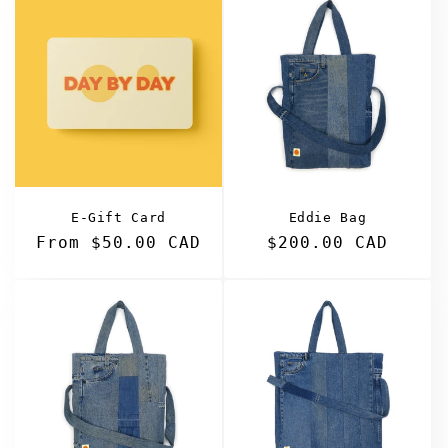
E-Gift Card
Eddie Bag
Regular
From $50.00 CAD
Regular
$200.00 CAD
price
price