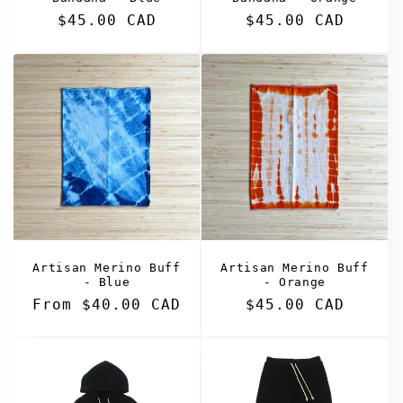
Regular
$45.00 CAD
Regular
$45.00 CAD
price
price
Artisan Merino Buff
Artisan Merino Buff
- Blue
- Orange
Regular
From $40.00 CAD
Regular
$45.00 CAD
price
price