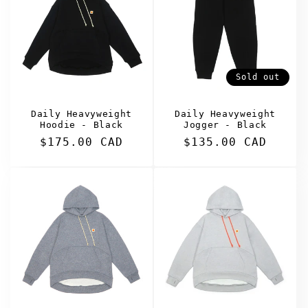
Sold out
Daily Heavyweight
Daily Heavyweight
Hoodie - Black
Jogger - Black
Regular
$175.00 CAD
Regular
$135.00 CAD
price
price