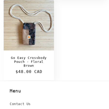
Go Easy Crossbody
Pouch - Floral
Brown
Regular
$48.00 CAD
price
Menu
Contact Us