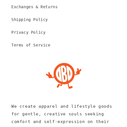
Exchanges & Returns
Shipping Policy
Privacy Policy
Terms of Service
We create apparel and lifestyle goods
for gentle, creative souls seeking
comfort and self-expression on their