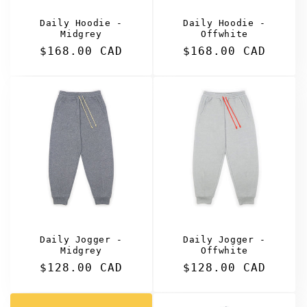
Daily Hoodie -
Daily Hoodie -
Midgrey
Offwhite
Regular
$168.00 CAD
Regular
$168.00 CAD
price
price
Daily Jogger -
Daily Jogger -
Midgrey
Offwhite
Regular
$128.00 CAD
Regular
$128.00 CAD
price
price