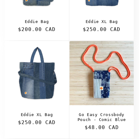
Eddie Bag
Eddie XL Bag
Regular
$200.00 CAD
Regular
$250.00 CAD
price
price
Eddie XL Bag
Go Easy Crossbody
Pouch - Comic Blue
Regular
$250.00 CAD
Regular
$48.00 CAD
price
price